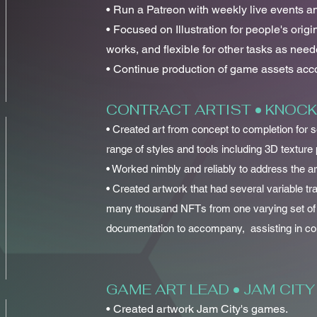
• Run a Patreon with weekly live events an
• Focused on Illustration for people's origi
works, and flexible for other tasks as need
• Continue production of game assets accor
CONTRACT ARTIST • KNOC
• Created art from concept to completion for
range of styles and tools including 3D texture 
• Worked nimbly and reliably to address the a
• Created artwork that had several variable tra
many thousand NFTs from one varying set of
documentation to accompany, assisting in conf
GAME ART LEAD • JAM CITY
• Created artwork Jam City's games.