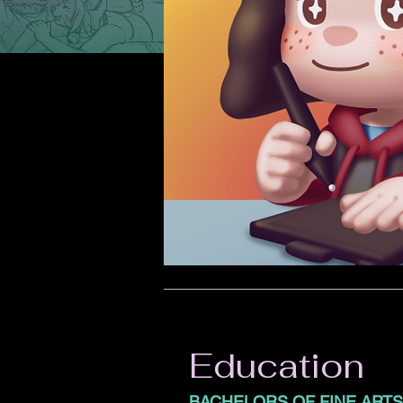
Education
BACHELORS OF FINE ARTS