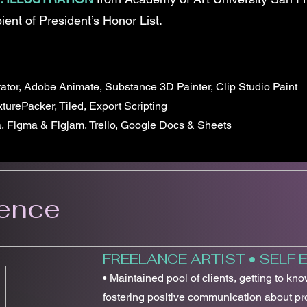
ient of President’s Honor List.
rator, Adobe Animate, Substance 3D Painter, Clip Studio Paint
turePacker, Tiled, Export Scripting
a, Figma & Figjam, Trello, Google Docs & Sheets
ience
FREELANCE ARTIST • SELF
• Maintained pool of clients, getting to kn
fostering positive communication about pro