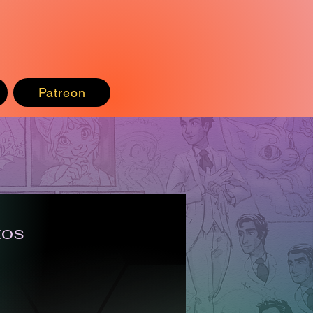
Patreon
tos