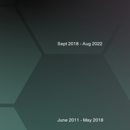
Sept 2018 - Aug 2022
June 2011 - May 2018