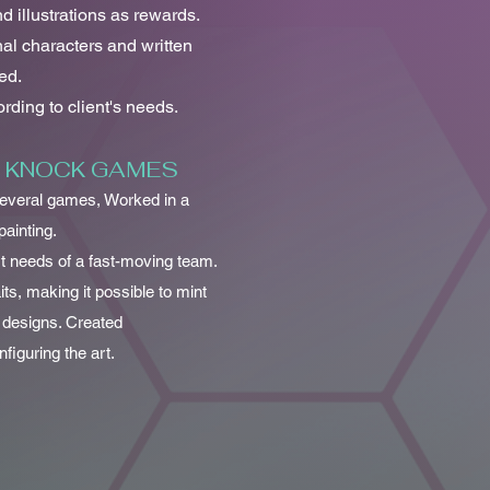
d illustrations as rewards.
nal characters and written
ed.
ding to client's needs.
K KNOCK GAMES
 several games, Worked in a
painting.
rt needs of a fast-moving team.
its, making it possible to mint
 designs. Created
iguring the art.