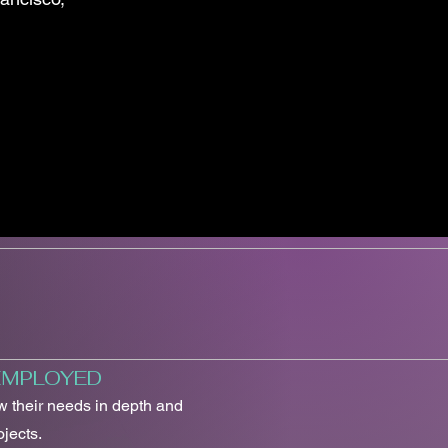
 EMPLOYED
ow their needs in depth and
jects.