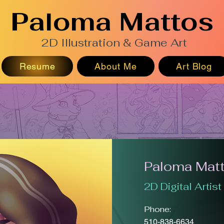
Paloma Mattos
2D Illustration & Game Art
Resume
About Me
Art Blog
Paloma Mat
2D Digital Artist
Phone:
510-838-6634