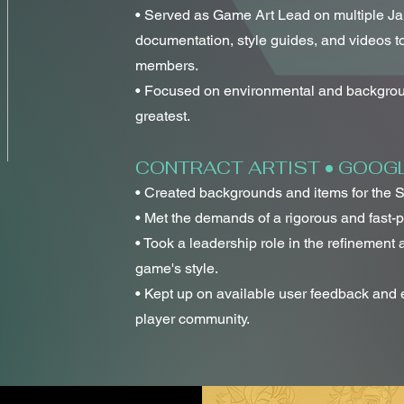
• Served as Game Art Lead on multiple J
documentation, style guides, and videos 
members.
• Focused on environmental and backgrou
greatest.
CONTRACT ARTIST • GOOGLE
• Created backgrounds and items for the 
• Met the demands of a rigorous and fast-
• Took a leadership role in the refinement
game's style.
• Kept up on available user feedback and 
player community.