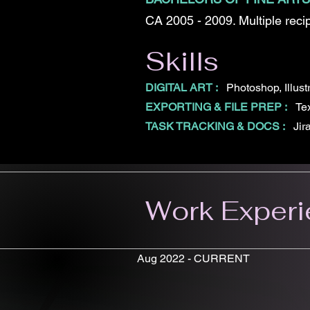
CA 2005 - 2009. Multiple recip
Skills
DIGITAL ART :
Photoshop, Illust
EXPORTING & FILE PREP :
Tex
TASK TRACKING & DOCS :
Jir
Work Exper
Aug 2022 - CURRENT