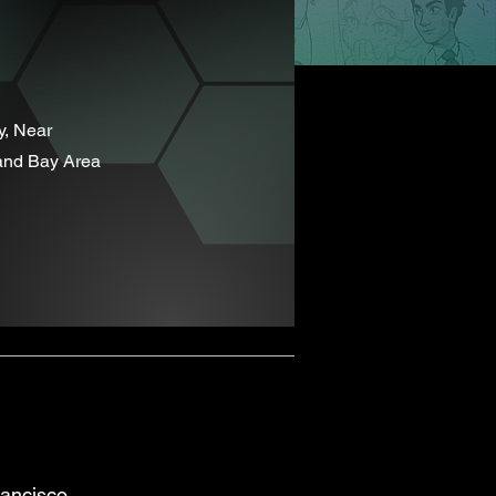
y, Near
and Bay Area
ancisco,