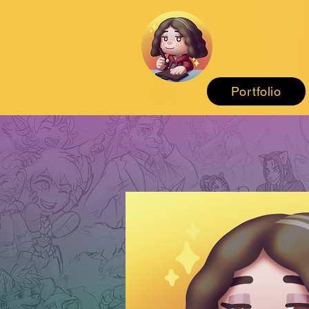
Portfolio