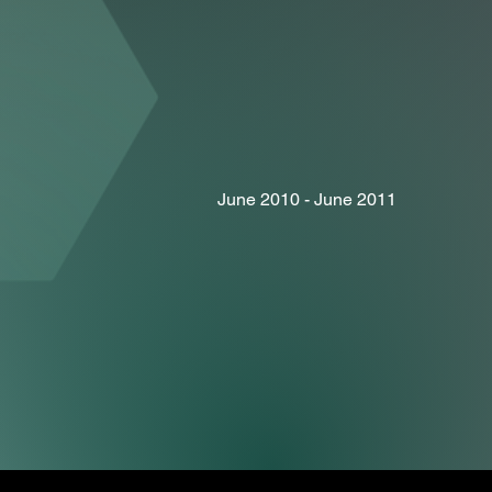
June 2010 - June 2011