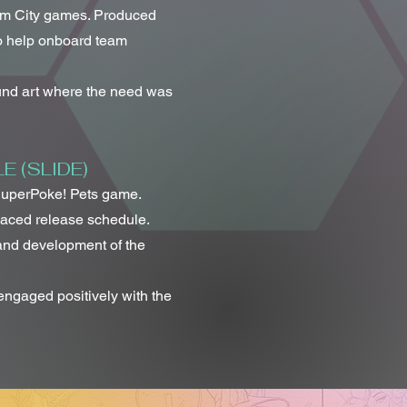
am City games. Produced
to help onboard team
nd art where the need was
 (SLIDE)
SuperPoke! Pets game.
paced release schedule.
 and development of the
engaged positively with the