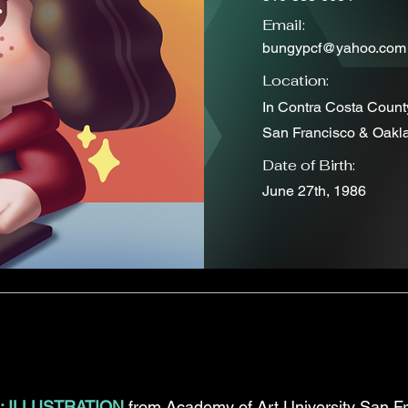
Email:
bungypcf@yahoo.com
Location:
In Contra Costa Count
San Francisco & Oakl
Date of Birth:
June 27th, 1986
: ILLUSTRATION
from Academy of Art University San Fr