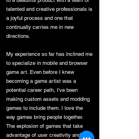
to a beautiful product with a team of
talented and creative professionals is
a joyful process and one that
continually carries me in new
directions.
My experience so far has inclined me
to specialize in mobile and browser
game art. Even before I knew
becoming a game artist was a
potential career path, I've been
making custom assets and modding
games to include them. I love the
way games bring people together.
The explosion of games that take
advantage of user creativity and