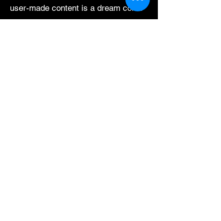
user-made content is a dream come
true.
Aside from illustration, I'm always
looking to learn new methods of
creative expression with my personal
time. I sew, bind books, dye fabric,
compose little tunes, and seek out
new & exciting ways to combine
other arts and crafts. Creative
pursuits are my work and play, giving
meaning to my days.
Let's get social.