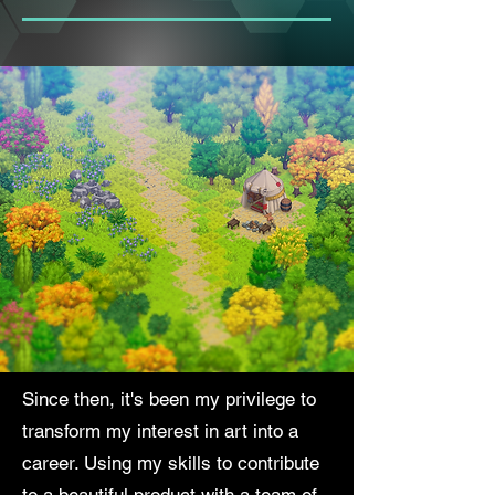
Since then, it's been my privilege to
transform my interest in art into a
career. Using my skills to contribute