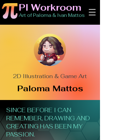
PI Workroom
Art of Paloma & Ivan Mattos
2D Illustration & Game Art
Paloma Mattos
SINCE BEFORE I CAN
REMEMBER, DRAWING AND
CREATING HAS BEEN MY
PASSION.