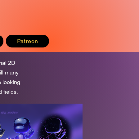
Patreon
onal 2D
ill many
m looking
 fields.