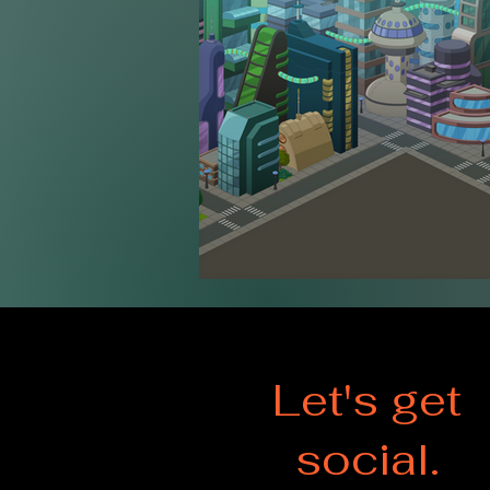
Let's get
social.