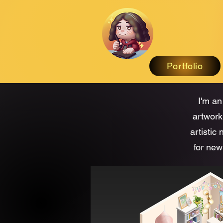
Portfolio
I'm an
artwork
artistic
for new