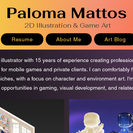
Paloma Mattos
2D Illustration & Game Art
Resume
About Me
Art Blog
 illustrator with 15 years of experience creating professi
 for mobile games and private clients. I can comfortably f
 niches, with a focus on character and environment art. I'
 opportunities in gaming, visual development, and related