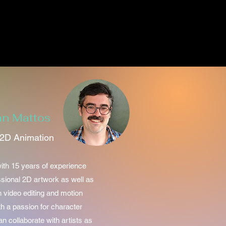
an Mattos
2D Animation
ith 15 years of experience
ssional 2D artwork as well as
n video editing and motion
th a passion for character
n collaborate with artists as