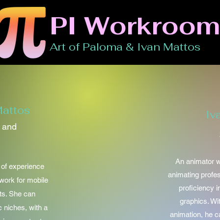
PI Workroom
Art of Paloma & Ivan Mattos
attos
Iv
n and
An animator w
s of experience
animating profe
twork for mobile
proficiency i
ts. She can
graphics. Wi
c niches, with a
animation, he ca