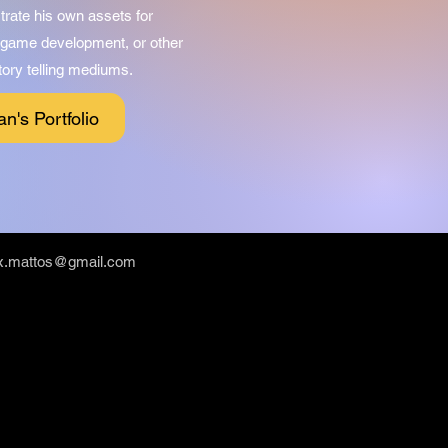
ustrate his own assets for
n game development, or other
tory telling mediums.
an's Portfolio
ex.mattos@gmail.com