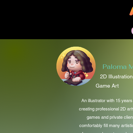
Paloma M
2D Illustratio
Game Art
An illustrator with 15 year
creating professional 2D ar
games and private clien
comfortably fill many artisti