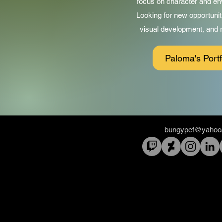
focus on character and en
Looking for new opportunit
visual development, and re
Paloma's Portf
bungypcf@yahoo