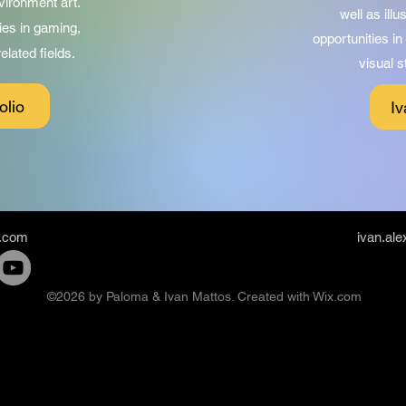
vironment art.
well as ill
ies in gaming,
opportunities i
lated fields.
visual s
olio
Iv
.com
ivan.al
©2026 by Paloma & Ivan Mattos. Created with Wix.com