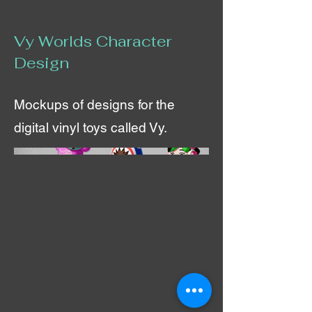
Vy Worlds Character
Design
Mockups of designs for the
digital vinyl toys called Vy.